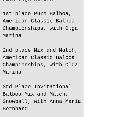
1st place Pure Balboa,
American Classic Balboa
Championships, with Olga
Marina
2nd place Mix and Match,
American Classic Balboa
Championships, with Olga
Marina
3rd Place Invitational
Balboa Mix and Match,
Snowball, with Anna Maria
Bernhard