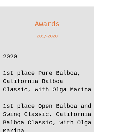
Awards
2017-2020
2020
1st place Pure Balboa,
California Balboa
Classic, with Olga Marina
1st place Open Balboa and
Swing Classic, California
Balboa Classic, with Olga
Marina