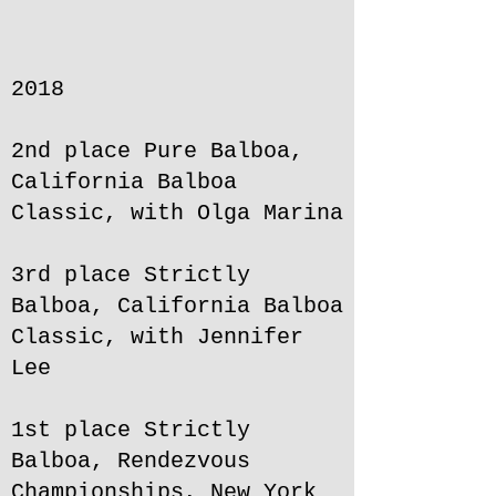
2018
2nd place Pure Balboa,
California Balboa
Classic, with Olga Marina
3rd place Strictly
Balboa, California Balboa
Classic, with Jennifer
Lee
1st place Strictly
Balboa, Rendezvous
Championships, New York