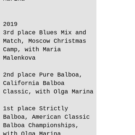
2019
3rd place Blues Mix and
Match, Moscow Christmas
Camp, with Maria
Malenkova
2nd place Pure Balboa,
California Balboa
Classic, with Olga Marina
1st place Strictly
Balboa, American Classic
Balboa Championships,
with Olga Marina